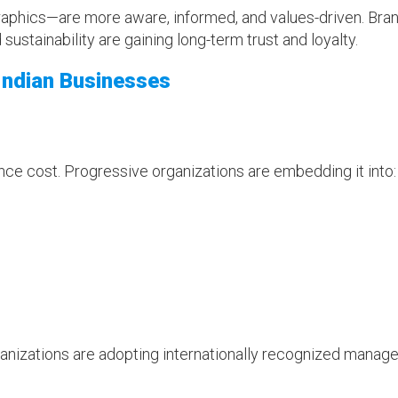
phics—are more aware, informed, and values-driven. Bra
sustainability are gaining long-term trust and loyalty.
 Indian Businesses
ance cost. Progressive organizations are embedding it into:
rganizations are adopting internationally recognized mana