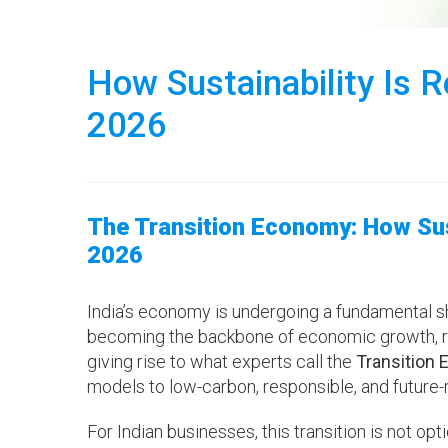
How Sustainability Is R
2026
The Transition Economy: How Sust
2026
India’s economy is undergoing a fundamental shif
becoming the backbone of economic growth, ri
giving rise to what experts call the
Transition
models to low-carbon, responsible, and future
For Indian businesses, this transition is not opt