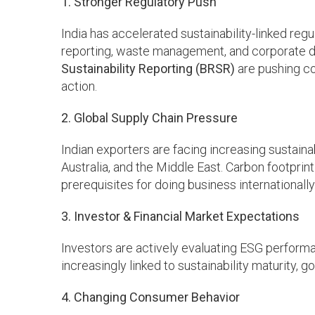
1. Stronger Regulatory Push
India has accelerated sustainability-linked re
reporting, waste management, and corporate d
Sustainability Reporting (BRSR)
are pushing c
action.
2. Global Supply Chain Pressure
Indian exporters are facing increasing sustaina
Australia, and the Middle East. Carbon footprint
prerequisites for doing business internationally
3. Investor & Financial Market Expectations
Investors are actively evaluating ESG performan
increasingly linked to sustainability maturity, 
4. Changing Consumer Behavior