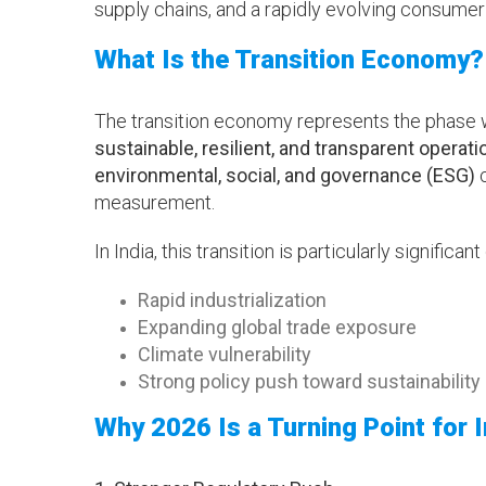
supply chains, and a rapidly evolving consumer
What Is the Transition Economy?
The transition economy represents the phase 
sustainable, resilient, and transparent operati
environmental, social, and governance (ESG)
c
measurement.
In India, this transition is particularly significant
Rapid industrialization
Expanding global trade exposure
Climate vulnerability
Strong policy push toward sustainability
Why 2026 Is a Turning Point for I