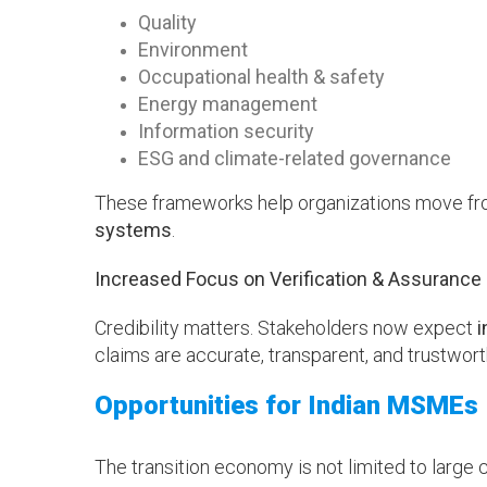
Quality
Environment
Occupational health & safety
Energy management
Information security
ESG and climate-related governance
These frameworks help organizations move fro
systems
.
Increased Focus on Verification & Assurance
Credibility matters. Stakeholders now expect
i
claims are accurate, transparent, and trustwort
Opportunities for Indian MSMEs
The transition economy is not limited to large c