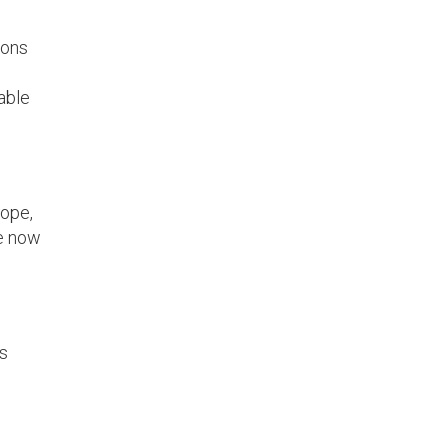
ions
able
rope,
re now
is