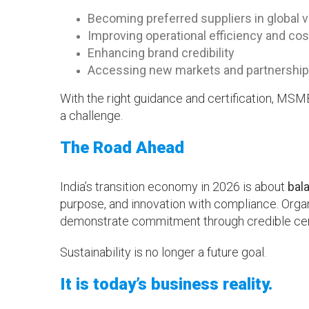
Becoming preferred suppliers in global 
Improving operational efficiency and cos
Enhancing brand credibility
Accessing new markets and partnershi
With the right guidance and certification, MSME
a challenge.
The Road Ahead
India’s transition economy in 2026 is about
bal
purpose, and innovation with compliance. Organ
demonstrate commitment through credible certi
Sustainability is no longer a future goal.
It is today’s business reality.