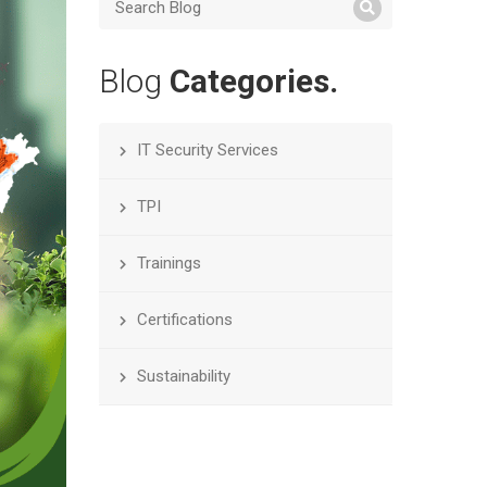
Blog
Categories.
IT Security Services
TPI
Trainings
Certifications
Sustainability