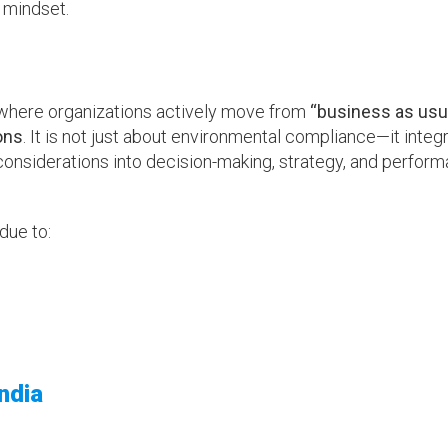
 mindset.
where organizations actively move from
“business as usu
ons
. It is not just about environmental compliance—it integ
onsiderations into decision-making, strategy, and perfor
 due to:
ndia