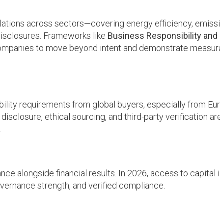
gulations across sectors—covering energy efficiency, emiss
isclosures. Frameworks like
Business Responsibility and
ompanies to move beyond intent and demonstrate measur
bility requirements from global buyers, especially from Eu
 disclosure, ethical sourcing, and third-party verification a
.
ce alongside financial results. In 2026, access to capital 
governance strength, and verified compliance.