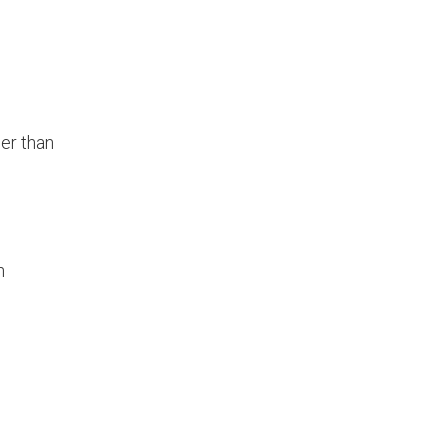
her than
h