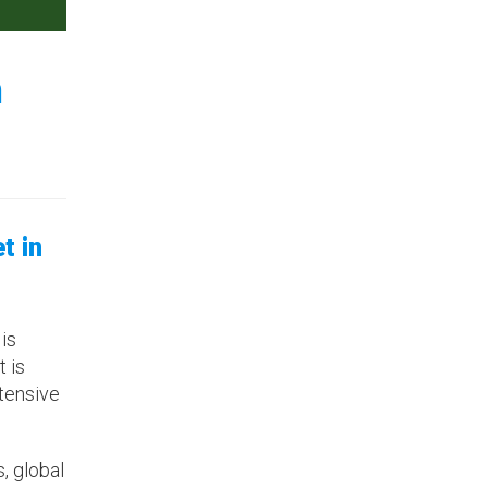
n
t in
 is
 is
ntensive
s, global