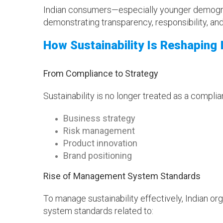
Indian consumers—especially younger demogra
demonstrating transparency, responsibility, and 
How Sustainability Is Reshaping
From Compliance to Strategy
Sustainability is no longer treated as a compli
Business strategy
Risk management
Product innovation
Brand positioning
Rise of Management System Standards
To manage sustainability effectively, Indian o
system standards related to: