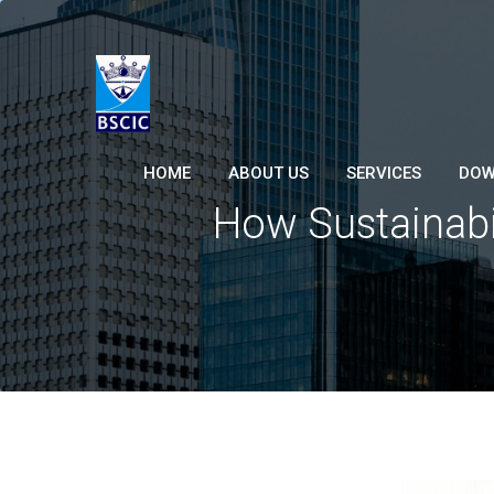
HOME
ABOUT US
SERVICES
DOW
How Sustainabil