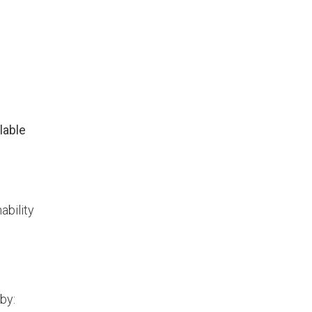
lable
ability
by: