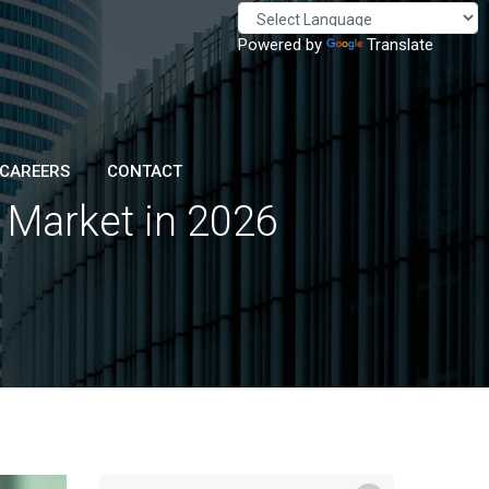
Powered by
Translate
CAREERS
CONTACT
n Market in 2026