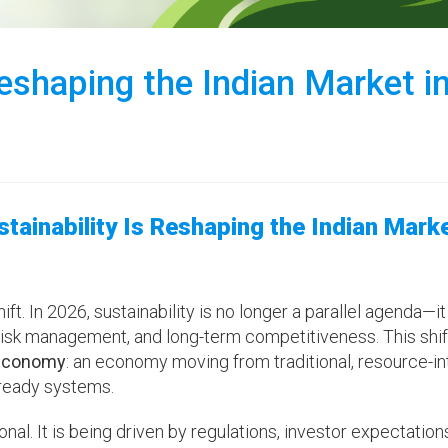
eshaping the Indian Market i
ainability Is Reshaping the Indian Marke
t. In 2026, sustainability is no longer a parallel agenda—it
sk management, and long-term competitiveness. This shift
 Economy
: an economy moving from traditional, resource-i
-ready systems.
ional. It is being driven by regulations, investor expectation