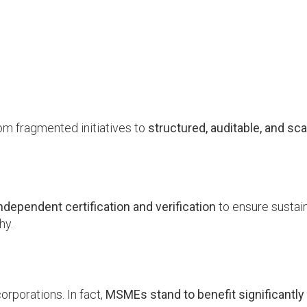
m fragmented initiatives to
structured, auditable, and sca
ndependent certification and verification
to ensure sustain
hy.
orporations. In fact,
MSMEs stand to benefit significantly