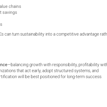
value chains
t savings
ps
s can turn sustainability into a competitive advantage rat
ance
—balancing growth with responsibility, profitability wit
izations that act early, adopt structured systems, and
fication will be best positioned for long-term success.