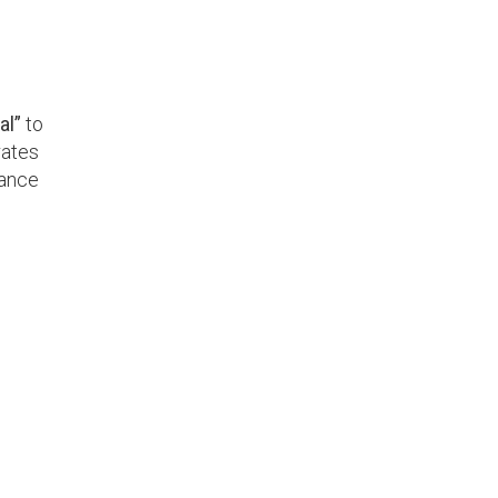
al”
to
rates
mance