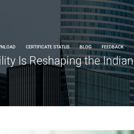
NLOAD
CERTIFICATE STATUS
BLOG
FEEDBACK
ity Is Reshaping the India