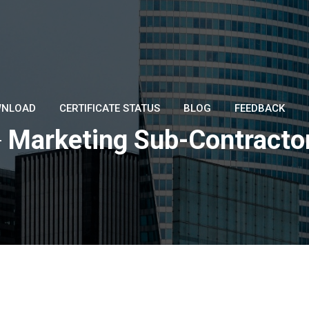
NLOAD
CERTIFICATE STATUS
BLOG
FEEDBACK
-
Marketing Sub-Contracto