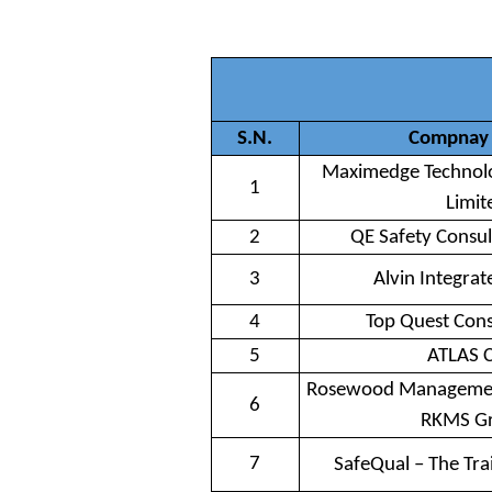
S.N.
Compnay
Maximedge Technolo
1
Limit
2
QE Safety Consul
3
Alvin Integrat
4
Top Quest Cons
5
ATLAS 
Rosewood Management
6
RKMS G
7
SafeQual – The Tr