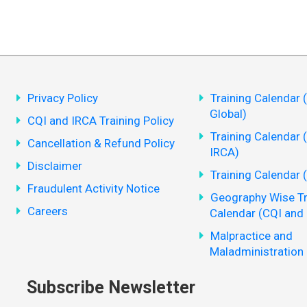
Privacy Policy
Training Calendar 
Global)
CQI and IRCA Training Policy
Training Calendar 
Cancellation & Refund Policy
IRCA)
Disclaimer
Training Calendar 
Fraudulent Activity Notice
Geography Wise Tr
Careers
Calendar (CQI and
Malpractice and
Maladministration 
Subscribe Newsletter