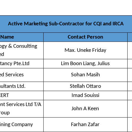
Active Marketing Sub-Contractor for CQI and IRCA
 Name
Contact Person
gy & Consulting
Max. Uneke Friday
ed
tancy Pte.Ltd
Lim Boon Liang, Julius
ed Services
Sohan Masih
ultants Ltd.
Stellah Ottaro
CERT
Imad Souissi
 Services Ltd T/A
John A Keen
roup
aining Company
Farhan Zafar