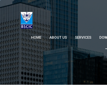
HOME
ABOUT US
SERVICES
DOW