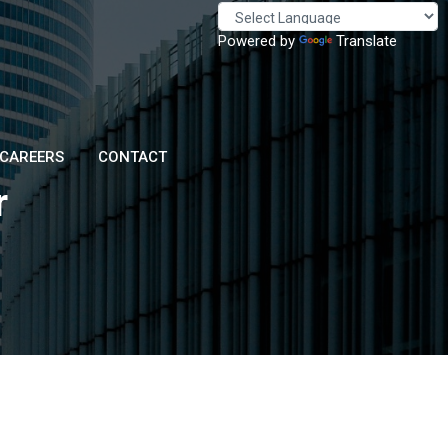
Powered by
Translate
CAREERS
CONTACT
r