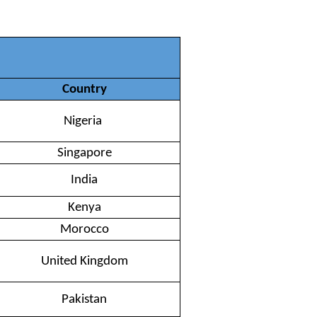
Country
Nigeria
Singapore
India
Kenya
Morocco
United Kingdom
Pakistan