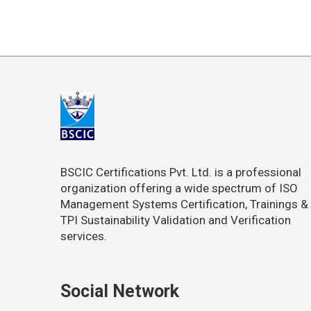
BSCIC Certifications Pvt. Ltd. is a professional
organization offering a wide spectrum of ISO
Management Systems Certification, Trainings &
TPI Sustainability Validation and Verification
services.
Social Network