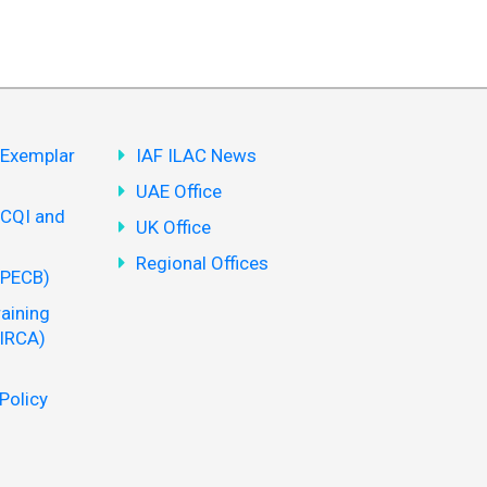
(Exemplar
IAF ILAC News
UAE Office
(CQI and
UK Office
Regional Offices
(PECB)
aining
 IRCA)
Policy