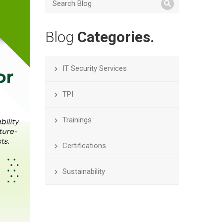
Blog
Categories.
IT Security Services
TPI
Trainings
Certifications
Sustainability