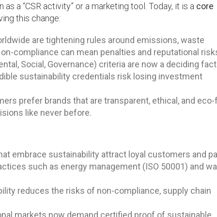
s a “CSR activity” or a marketing tool. Today, it is a
core
ving this change:
dwide are tightening rules around emissions, waste
on-compliance can mean penalties and reputational risk
tal, Social, Governance) criteria are now a deciding fact
ible sustainability credentials risk losing investment
s prefer brands that are transparent, ethical, and eco-f
isions like never before.
t embrace sustainability attract loyal customers and pa
actices such as energy management (ISO 50001) and w
ility reduces the risks of non-compliance, supply chain
onal markets now demand certified proof of sustainable