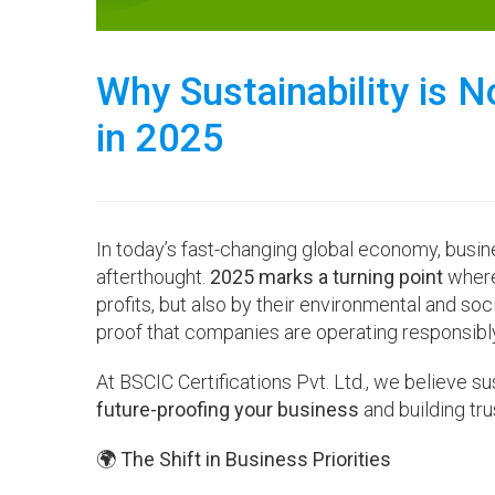
Why Sustainability is 
in 2025
In today’s fast-changing global economy, busine
afterthought.
2025 marks a turning point
where 
profits, but also by their environmental and so
proof that companies are operating responsibly
At BSCIC Certifications Pvt. Ltd., we believe s
future-proofing your business
and building trus
🌍 The Shift in Business Priorities