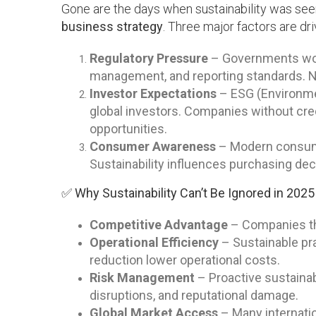
Gone are the days when sustainability was seen a
business strategy
. Three major factors are dri
Regulatory Pressure
– Governments worl
management, and reporting standards. N
Investor Expectations
– ESG (Environmen
global investors. Companies without cred
opportunities.
Consumer Awareness
– Modern consumer
Sustainability influences purchasing dec
✅ Why Sustainability Can’t Be Ignored in 2025
Competitive Advantage
– Companies tha
Operational Efficiency
– Sustainable pr
reduction lower operational costs.
Risk Management
– Proactive sustainab
disruptions, and reputational damage.
Global Market Access
– Many internati