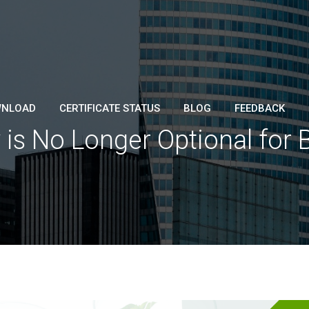
NLOAD
CERTIFICATE STATUS
BLOG
FEEDBACK
 is No Longer Optional for