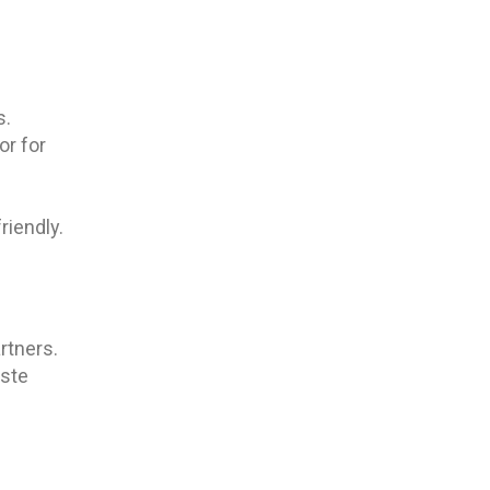
s.
or for
riendly.
rtners.
aste