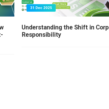
31 Dec 2025
ow
Understanding the Shift in Cor
t-
Responsibility