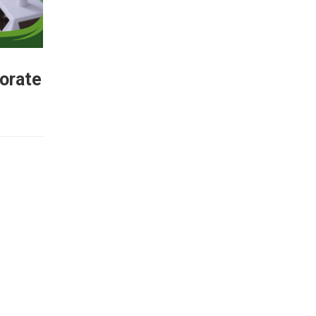
porate