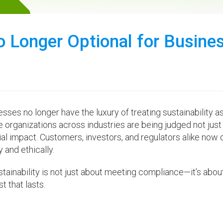
No Longer Optional for Busine
sses no longer have the luxury of treating sustainability a
organizations across industries are being judged not just 
cial impact. Customers, investors, and regulators alike no
 and ethically.
ustainability is not just about meeting compliance—it’s abou
t that lasts.