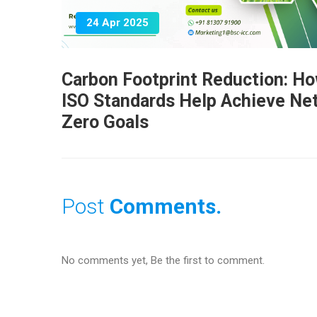
24 Apr 2025
Carbon Footprint Reduction: H
ISO Standards Help Achieve Ne
Zero Goals
Post
Comments.
No comments yet, Be the first to comment.