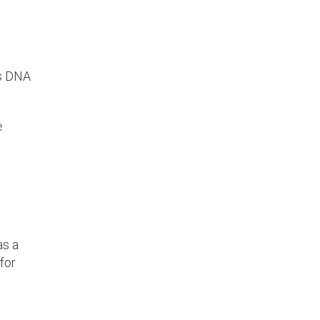
ss DNA
e
as a
for