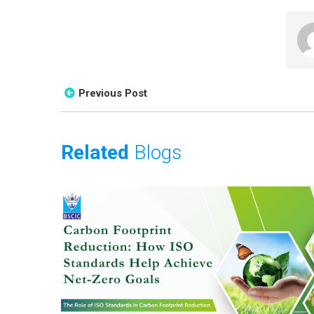
Previous Post
Related
Blogs