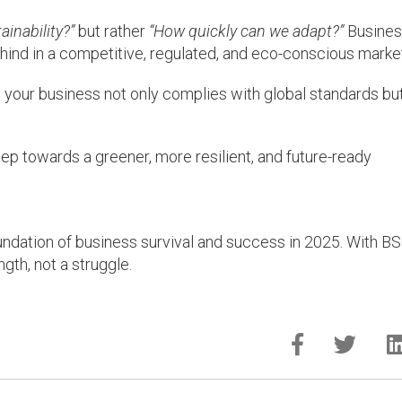
inability?”
but rather
“How quickly can we adapt?”
Busine
g behind in a competitive, regulated, and eco-conscious marke
 your business not only complies with global standards bu
ep towards a greener, more resilient, and future-ready
foundation of business survival and success in 2025. With B
ngth, not a struggle.