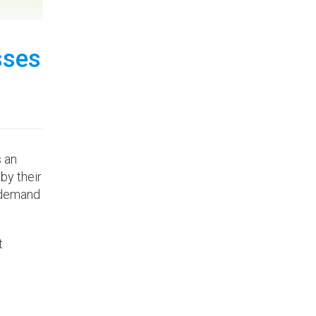
sses
s an
by their
w demand
t