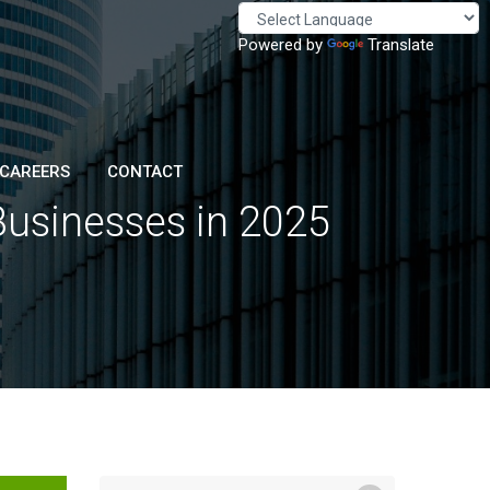
Powered by
Translate
CAREERS
CONTACT
 Businesses in 2025