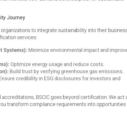
ity Journey
rganizations to integrate sustainability into their busine
fication services:
t Systems):
Minimize environmental impact and improv
ms):
Optimize energy usage and reduce costs.
on):
Build trust by verifying greenhouse gas emissions.
nsure credibility in ESG disclosures for investors and
 accreditations, BSCIC goes beyond certification. We act 
 you transform compliance requirements into opportunities 