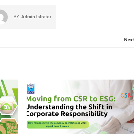
BY:
Admin Istrator
Next