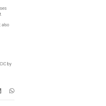
sses
t.
t also
SCIC by