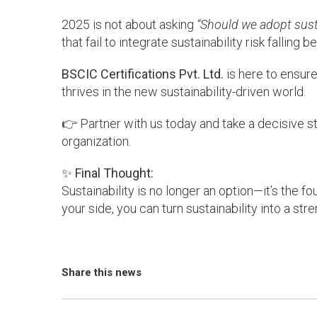
2025 is not about asking
“Should we adopt susta
that fail to integrate sustainability risk fallin
BSCIC Certifications Pvt. Ltd.
is here to ensure
thrives in the new sustainability-driven world.
👉 Partner with us today and take a decisive st
organization.
✨
Final Thought:
Sustainability is no longer an option—it’s the 
your side, you can turn sustainability into a stre
Share this news