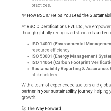
practices.
🌱 How BSCIC Helps You Lead the Sustainabil
At
BSCIC Certifications Pvt. Ltd.
, we empower o
through globally recognized standards and veri
ISO 14001 (Environmental Managemen
resource efficiency.
ISO 50001 (Energy Management Syste
ISO 14064 (Carbon Footprint Verificati
Sustainability Reporting & Assurance:
E
stakeholders.
With a team of experienced auditors and global
partner in your sustainability journey
, helping
growth.
🚀 The Way Forward