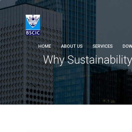
HOME
ABOUT US
SERVICES
DOW
Why Sustainability