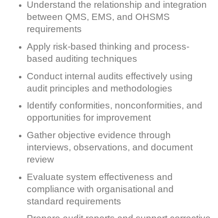
Understand the relationship and integration
between QMS, EMS, and OHSMS
requirements
Apply risk-based thinking and process-
based auditing techniques
Conduct internal audits effectively using
audit principles and methodologies
Identify conformities, nonconformities, and
opportunities for improvement
Gather objective evidence through
interviews, observations, and document
review
Evaluate system effectiveness and
compliance with organisational and
standard requirements