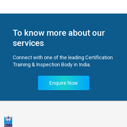
To know more about our
services
Connect with one of the leading Certification
Training & Inspection Body in India.
Enquire Now