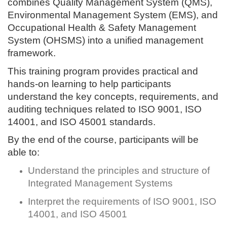
combines Quality Management System (QMS),
Environmental Management System (EMS), and
Occupational Health & Safety Management
System (OHSMS) into a unified management
framework.
This training program provides practical and
hands-on learning to help participants
understand the key concepts, requirements, and
auditing techniques related to ISO 9001, ISO
14001, and ISO 45001 standards.
By the end of the course, participants will be
able to:
Understand the principles and structure of
Integrated Management Systems
Interpret the requirements of ISO 9001, ISO
14001, and ISO 45001