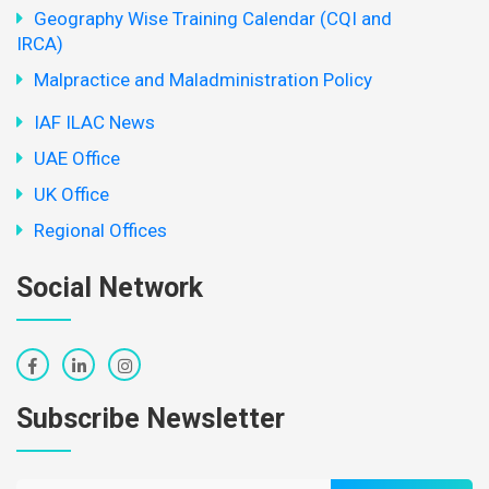
Geography Wise Training Calendar (CQI and
IRCA)
Malpractice and Maladministration Policy
IAF ILAC News
UAE Office
UK Office
Regional Offices
Social Network
Subscribe Newsletter