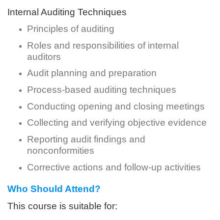
Internal Auditing Techniques
Principles of auditing
Roles and responsibilities of internal
auditors
Audit planning and preparation
Process-based auditing techniques
Conducting opening and closing meetings
Collecting and verifying objective evidence
Reporting audit findings and
nonconformities
Corrective actions and follow-up activities
Who Should Attend?
This course is suitable for: