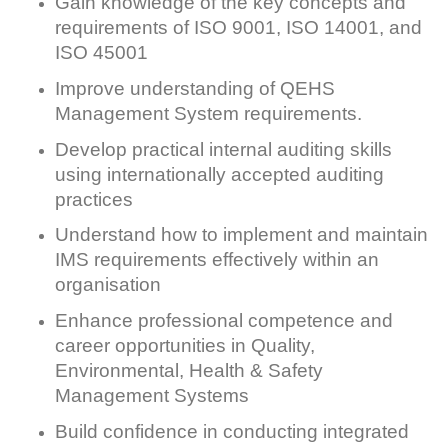
Gain knowledge of the key concepts and
requirements of ISO 9001, ISO 14001, and
ISO 45001
Improve understanding of QEHS
Management System requirements.
Develop practical internal auditing skills
using internationally accepted auditing
practices
Understand how to implement and maintain
IMS requirements effectively within an
organisation
Enhance professional competence and
career opportunities in Quality,
Environmental, Health & Safety
Management Systems
Build confidence in conducting integrated