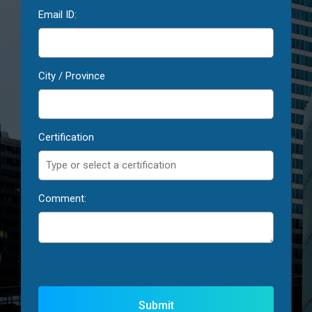
Email ID:
City / Province
Certification
Comment: