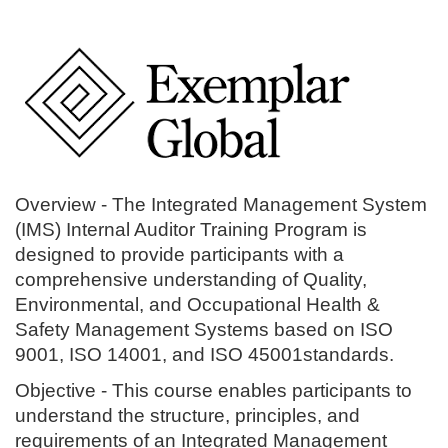
Overview -
The Integrated Management System
(IMS) Internal Auditor Training Program is
designed to provide participants with a
comprehensive understanding of Quality,
Environmental, and Occupational Health &
Safety Management Systems based on ISO
9001, ISO 14001, and ISO 45001standards.
Objective
- This course enables participants to
understand the structure, principles, and
requirements of an Integrated Management