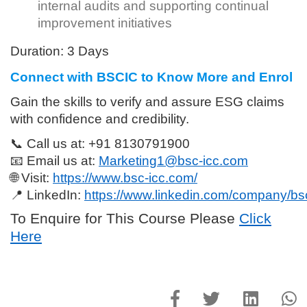
internal audits and supporting continual
improvement initiatives
Duration:
3 Days
Connect with BSCIC to Know More and Enrol
Gain the skills to verify and assure ESG claims
with confidence and credibility.
📞
Call us at:
+91 8130791900
📧
Email us at:
Marketing1@bsc-icc.com
🌐
Visit:
https://www.bsc-icc.com/
📍
LinkedIn:
https://www.linkedin.com/company/bsci
To Enquire for This Course Please
Click
Here