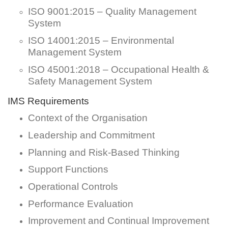
ISO 9001:2015 – Quality Management
System
ISO 14001:2015 – Environmental
Management System
ISO 45001:2018 – Occupational Health &
Safety Management System
IMS Requirements
Context of the Organisation
Leadership and Commitment
Planning and Risk-Based Thinking
Support Functions
Operational Controls
Performance Evaluation
Improvement and Continual Improvement