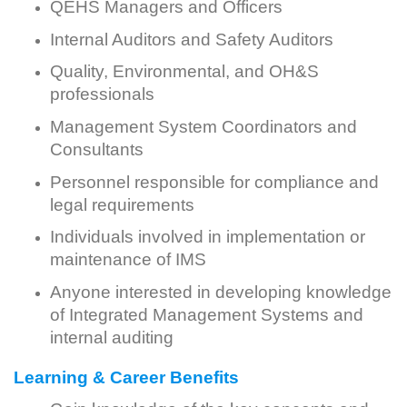
QEHS Managers and Officers
Internal Auditors and Safety Auditors
Quality, Environmental, and OH&S
professionals
Management System Coordinators and
Consultants
Personnel responsible for compliance and
legal requirements
Individuals involved in implementation or
maintenance of IMS
Anyone interested in developing knowledge
of Integrated Management Systems and
internal auditing
Learning & Career Benefits