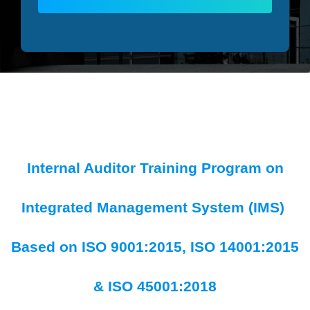
Internal Auditor Training Program on
Integrated Management System (IMS)
Based on ISO 9001:2015, ISO 14001:2015
& ISO 45001:2018