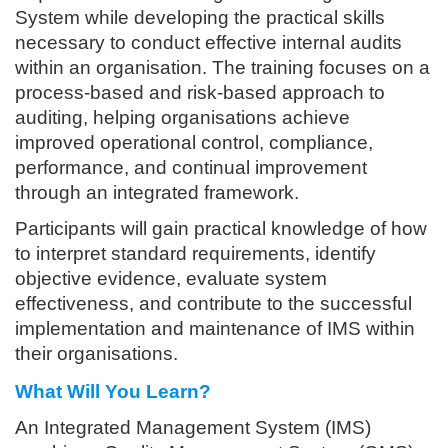
System while developing the practical skills
necessary to conduct effective internal audits
within an organisation. The training focuses on a
process-based and risk-based approach to
auditing, helping organisations achieve
improved operational control, compliance,
performance, and continual improvement
through an integrated framework.
Participants will gain practical knowledge of how
to interpret standard requirements, identify
objective evidence, evaluate system
effectiveness, and contribute to the successful
implementation and maintenance of IMS within
their organisations.
What Will You Learn?
An Integrated Management System (IMS)