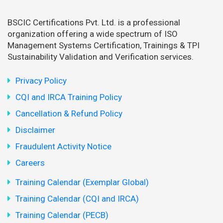
BSCIC Certifications Pvt. Ltd. is a professional
organization offering a wide spectrum of ISO
Management Systems Certification, Trainings & TPI
Sustainability Validation and Verification services.
Privacy Policy
CQI and IRCA Training Policy
Cancellation & Refund Policy
Disclaimer
Fraudulent Activity Notice
Careers
Training Calendar (Exemplar Global)
Training Calendar (CQI and IRCA)
Training Calendar (PECB)