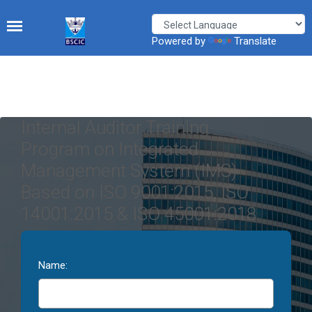
Powered by
Translate
Internal Auditor Training
Program on Integrated
Management System (IMS)
Based on ISO 9001:2015, ISO
14001:2015 & ISO 45001:2018
Name: