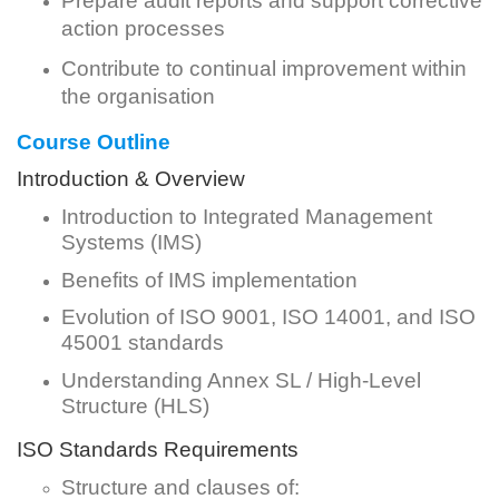
Prepare audit reports and support corrective
action processes
Contribute to continual improvement within
the organisation
Course Outline
Introduction & Overview
Introduction to Integrated Management
Systems (IMS)
Benefits of IMS implementation
Evolution of ISO 9001, ISO 14001, and ISO
45001 standards
Understanding Annex SL / High-Level
Structure (HLS)
ISO Standards Requirements
Structure and clauses of: