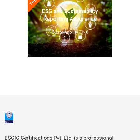
ESG and Sustainability
Reporting Assurance
Sustainability
0
BSCIC Certifications Pvt. Ltd. is a professional