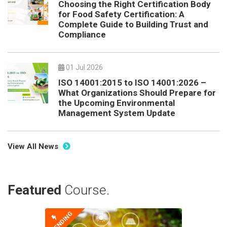
Choosing the Right Certification Body
for Food Safety Certification: A
Complete Guide to Building Trust and
Compliance
01 Jul 2026
ISO 14001:2015 to ISO 14001:2026 –
What Organizations Should Prepare for
the Upcoming Environmental
Management System Update
View All News
Featured
Course.
TRENDING