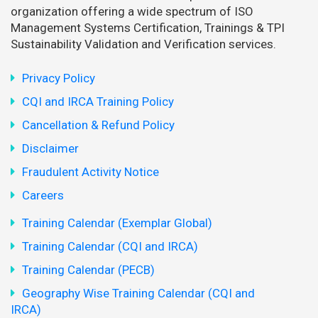
organization offering a wide spectrum of ISO
Management Systems Certification, Trainings & TPI
Sustainability Validation and Verification services.
Privacy Policy
CQI and IRCA Training Policy
Cancellation & Refund Policy
Disclaimer
Fraudulent Activity Notice
Careers
Training Calendar (Exemplar Global)
Training Calendar (CQI and IRCA)
Training Calendar (PECB)
Geography Wise Training Calendar (CQI and
IRCA)