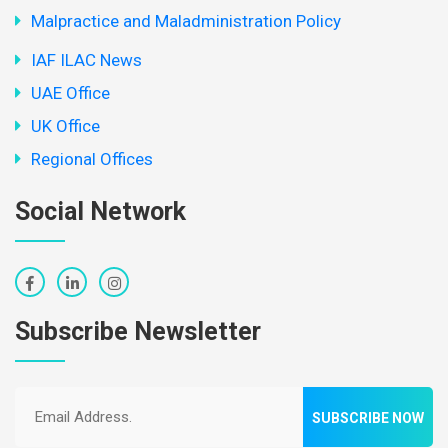
Malpractice and Maladministration Policy
IAF ILAC News
UAE Office
UK Office
Regional Offices
Social Network
Subscribe Newsletter
SUBSCRIBE NOW