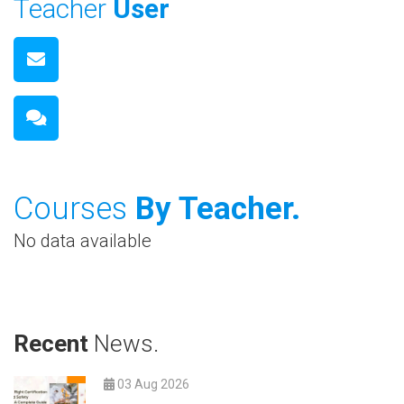
Teacher
User
Courses
By Teacher.
No data available
Recent
News.
03 Aug 2026