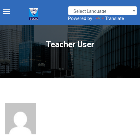
Powered by
Translate
Teacher User