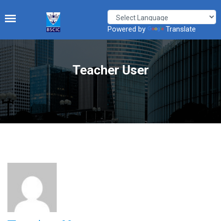
Powered by
Translate
Teacher User