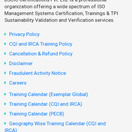
organization offering a wide spectrum of ISO
Management Systems Certification, Trainings & TPI
Sustainability Validation and Verification services.
Privacy Policy
CQI and IRCA Training Policy
Cancellation & Refund Policy
Disclaimer
Fraudulent Activity Notice
Careers
Training Calendar (Exemplar Global)
Training Calendar (CQI and IRCA)
Training Calendar (PECB)
Geography Wise Training Calendar (CQI and
IRCA)