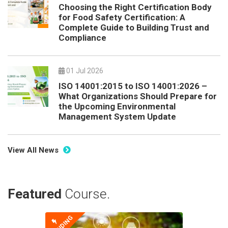
Choosing the Right Certification Body
for Food Safety Certification: A
Complete Guide to Building Trust and
Compliance
01 Jul 2026
ISO 14001:2015 to ISO 14001:2026 –
What Organizations Should Prepare for
the Upcoming Environmental
Management System Update
View All News
Featured
Course.
TRENDING