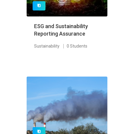
₹ 0
ESG and Sustainability
Reporting Assurance
Sustainability
0 Students
₹ 0