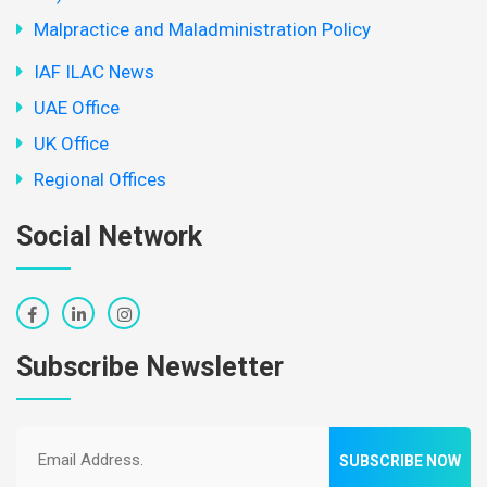
Malpractice and Maladministration Policy
IAF ILAC News
UAE Office
UK Office
Regional Offices
Social Network
Subscribe Newsletter
SUBSCRIBE NOW