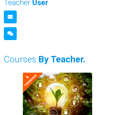
Teacher
User
Courses
By Teacher.
TRENDING