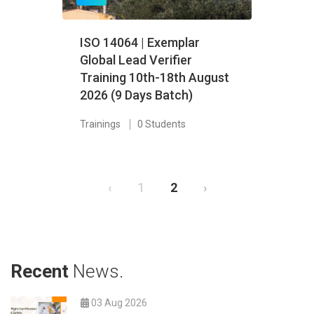
ISO 14064 | Exemplar
Global Lead Verifier
Training 10th-18th August
2026 (9 Days Batch)
Trainings
0 Students
‹
1
2
›
Recent
News.
03 Aug 2026