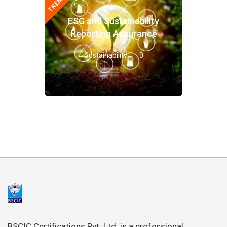
ESG and Sustainability
Reporting Assurance
Sustainability
0
BSCIC Certifications Pvt. Ltd. is a professional