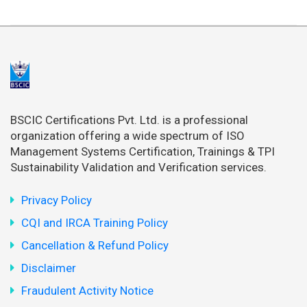
BSCIC Certifications Pvt. Ltd. is a professional
organization offering a wide spectrum of ISO
Management Systems Certification, Trainings & TPI
Sustainability Validation and Verification services.
Privacy Policy
CQI and IRCA Training Policy
Cancellation & Refund Policy
Disclaimer
Fraudulent Activity Notice