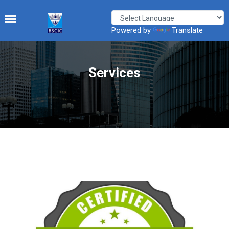
Powered by
Translate
Services