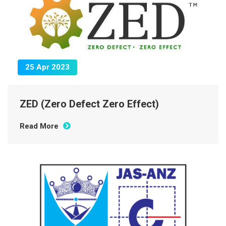
25 Apr 2023
ZED (Zero Defect Zero Effect)
Read More