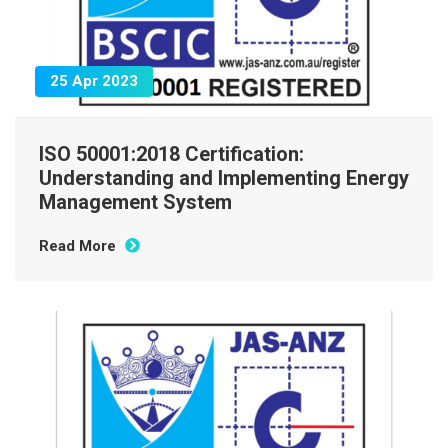
25 Apr 2023
ISO 50001:2018 Certification:
Understanding and Implementing Energy
Management System
Read More