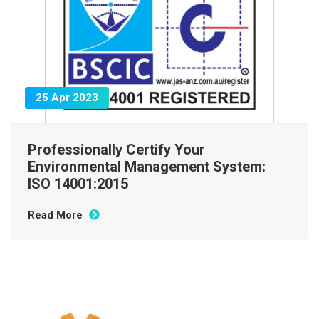
25 Apr 2023
Professionally Certify Your
Environmental Management System:
ISO 14001:2015
Read More