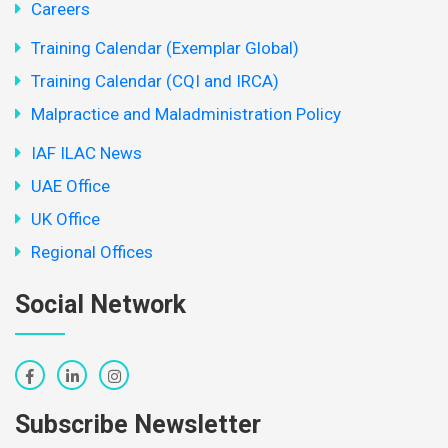
Careers
Training Calendar (Exemplar Global)
Training Calendar (CQI and IRCA)
Malpractice and Maladministration Policy
IAF ILAC News
UAE Office
UK Office
Regional Offices
Social Network
Subscribe Newsletter