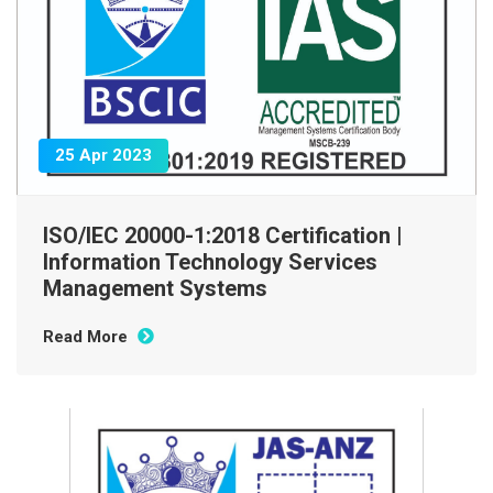
25 Apr 2023
ISO/IEC 20000-1:2018 Certification |
Information Technology Services
Management Systems
Read More