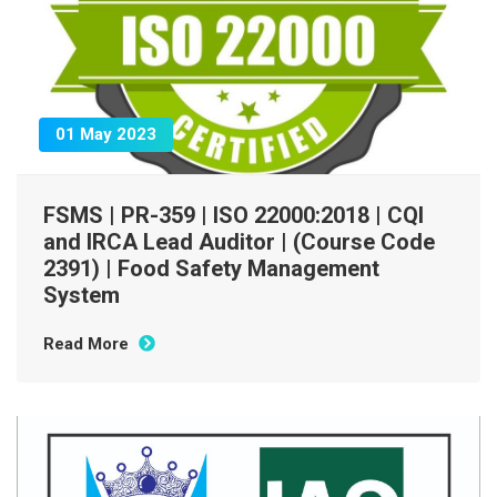
01 May 2023
FSMS | PR-359 | ISO 22000:2018 | CQI
and IRCA Lead Auditor | (Course Code
2391) | Food Safety Management
System
Read More