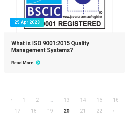
25 Apr 2023
What is ISO 9001:2015 Quality
Management Systems?
Read More
‹
1
2
...
13
14
15
16
17
18
19
20
21
22
›