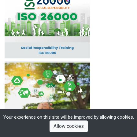
Your experience on this site will be improved by allowing cookies.
Allow cookies