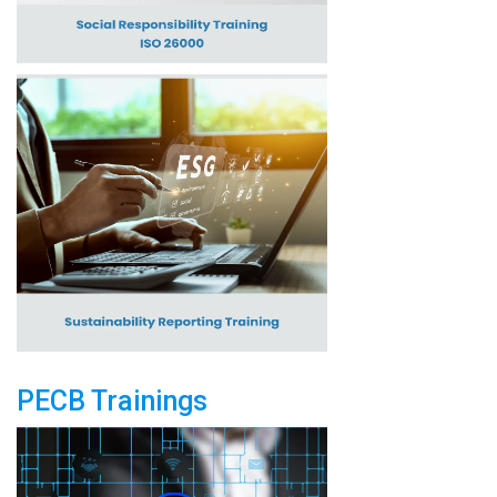
PECB Trainings