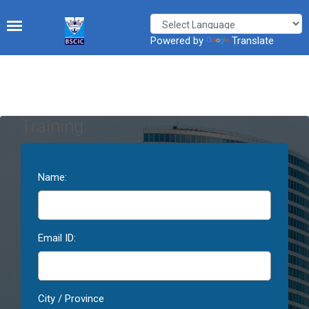
Powered by
Translate
Training
Name:
Email ID:
City / Province