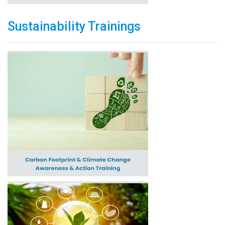
Sustainability Trainings