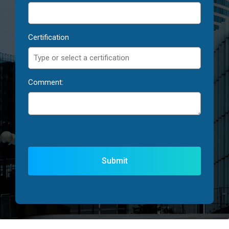
Certification
Comment: