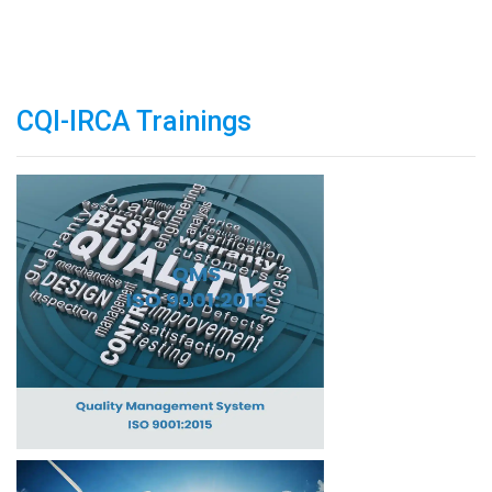
CQI-IRCA Trainings