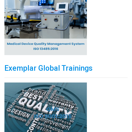
Exemplar Global Trainings