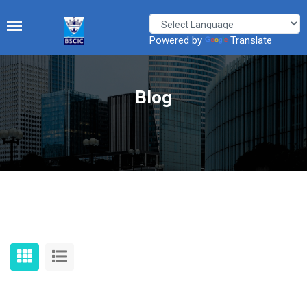
Powered by
Translate
Blog