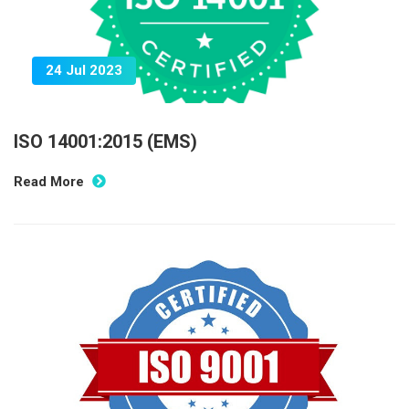
24 Jul 2023
ISO 14001:2015 (EMS)
Read More