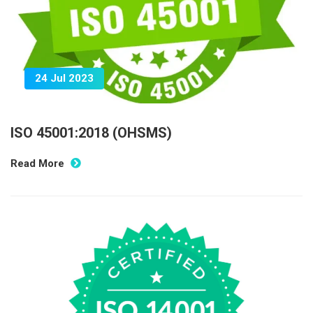
24 Jul 2023
ISO 45001:2018 (OHSMS)
Read More