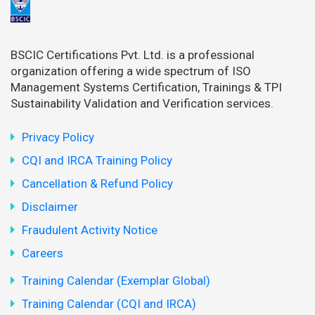
BSCIC Certifications Pvt. Ltd. is a professional
organization offering a wide spectrum of ISO
Management Systems Certification, Trainings & TPI
Sustainability Validation and Verification services.
Privacy Policy
CQI and IRCA Training Policy
Cancellation & Refund Policy
Disclaimer
Fraudulent Activity Notice
Careers
Training Calendar (Exemplar Global)
Training Calendar (CQI and IRCA)