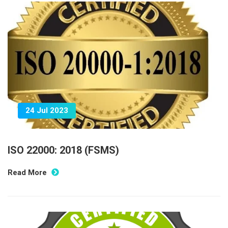
24 Jul 2023
ISO 22000: 2018 (FSMS)
Read More