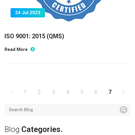
24 Jul 2023
ISO 9001: 2015 (QMS)
Read More
‹
1
2
3
4
5
6
7
›
Blog
Categories.