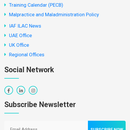
Training Calendar (PECB)
Malpractice and Maladministration Policy
IAF ILAC News
UAE Office
UK Office
Regional Offices
Social Network
Subscribe Newsletter
SUBSCRIBE NOW