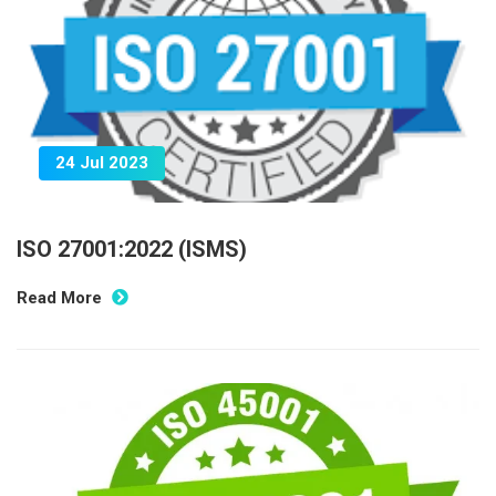
24 Jul 2023
ISO 27001:2022 (ISMS)
Read More