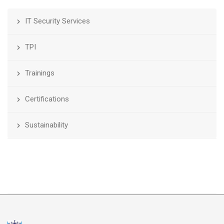
IT Security Services
TPI
Trainings
Certifications
Sustainability