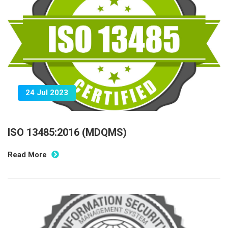
24 Jul 2023
ISO 13485:2016 (MDQMS)
Read More