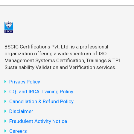
BSCIC Certifications Pvt. Ltd. is a professional
organization offering a wide spectrum of ISO
Management Systems Certification, Trainings & TPI
Sustainability Validation and Verification services.
Privacy Policy
CQI and IRCA Training Policy
Cancellation & Refund Policy
Disclaimer
Fraudulent Activity Notice
Careers