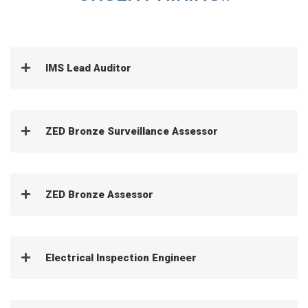
IMS Lead Auditor
ZED Bronze Surveillance Assessor
ZED Bronze Assessor
Electrical Inspection Engineer