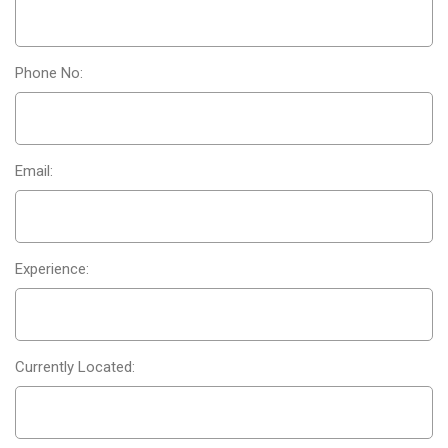
Phone No:
Email:
Experience:
Currently Located: