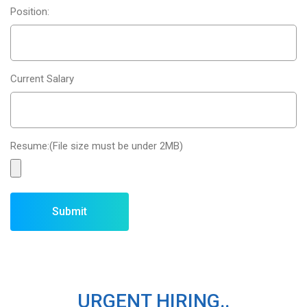
Position:
Current Salary
Resume:(File size must be under 2MB)
URGENT HIRING..