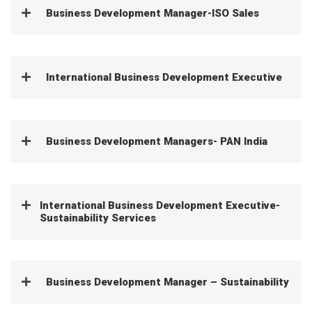
Business Development Manager-ISO Sales
International Business Development Executive
Business Development Managers- PAN India
International Business Development Executive-
Sustainability Services
Business Development Manager – Sustainability