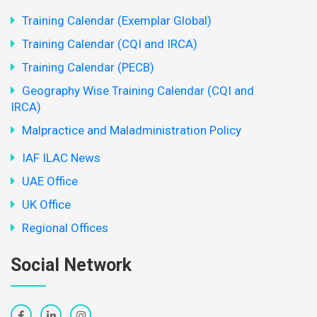
Training Calendar (Exemplar Global)
Training Calendar (CQI and IRCA)
Training Calendar (PECB)
Geography Wise Training Calendar (CQI and
IRCA)
Malpractice and Maladministration Policy
IAF ILAC News
UAE Office
UK Office
Regional Offices
Social Network