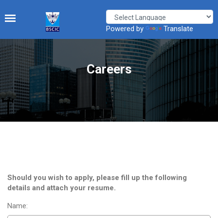
Powered by
Translate
Careers
Should you wish to apply, please fill up the following
details and attach your resume.
Name: